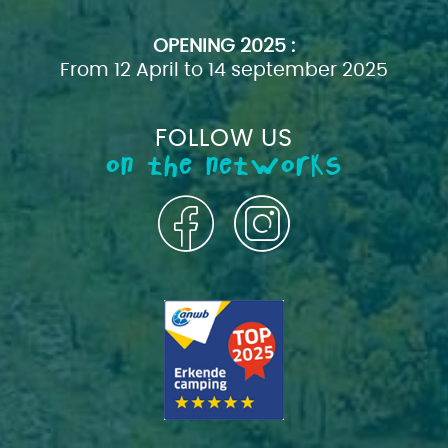
OPENING
2025 :
From 12 April to 14 september 2025
FOLLOW US
on the networks