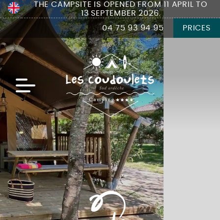
THE CAMPSITE IS OPENED FROM 11 APRIL TO
13 SEPTEMBER 2026.
04 75 93 94 95
PRICES