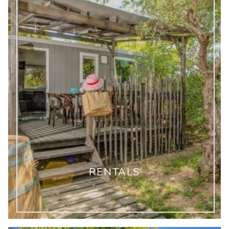
RENTALS