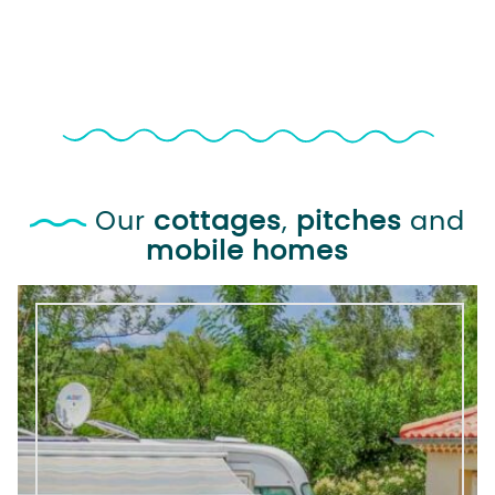
Our
cottages
,
pitches
and
mobile homes