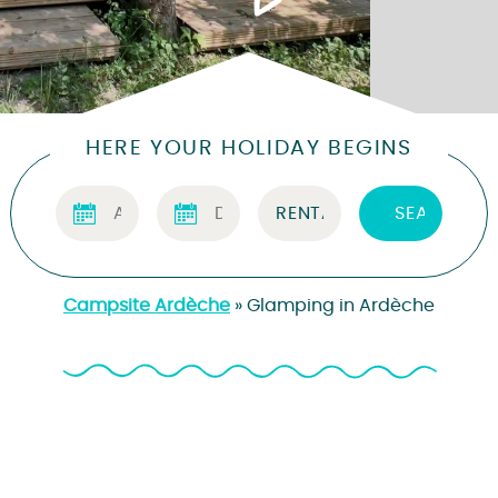
HERE YOUR HOLIDAY BEGINS
Campsite Ardèche
»
Glamping in Ardèche