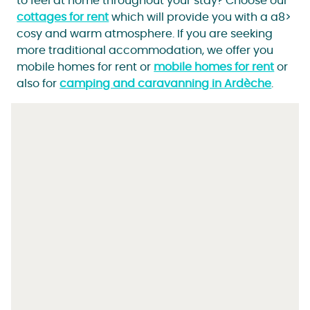
to feel at home throughout your stay? Choose our
cottages for rent
which will provide you with a a8>
cosy and warm atmosphere. If you are seeking
more traditional accommodation, we offer you
mobile homes for rent or
mobile homes for rent
or
also for
camping and caravanning in Ardèche
.