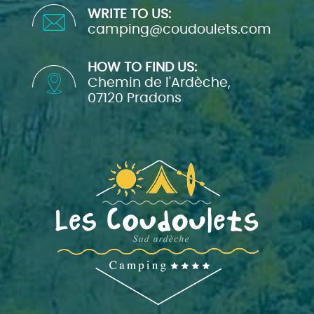
WRITE TO US:
camping@coudoulets.com
HOW TO FIND US:
Chemin de l'Ardèche,
07120 Pradons