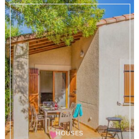
HOUSES