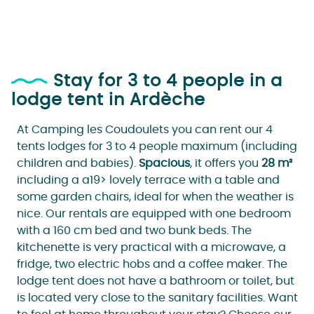
Stay for 3 to 4 people in a
lodge tent in Ardèche
At Camping les Coudoulets you can rent our 4
tents lodges for 3 to 4 people maximum (including
children and babies).
Spacious
, it offers you
28 m²
including a a19> lovely terrace with a table and
some garden chairs, ideal for when the weather is
nice. Our rentals are equipped with one bedroom
with a 160 cm bed and two bunk beds. The
kitchenette is very practical with a microwave, a
fridge, two electric hobs and a coffee maker. The
lodge tent does not have a bathroom or toilet, but
is located very close to the sanitary facilities. Want