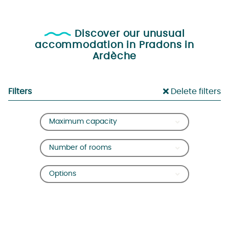
Discover our unusual
accommodation in Pradons in
Ardèche
Filters
Delete filters
Maximum capacity
Number of rooms
Options