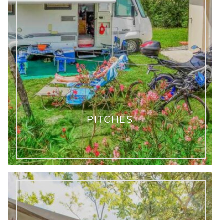
PITCHES