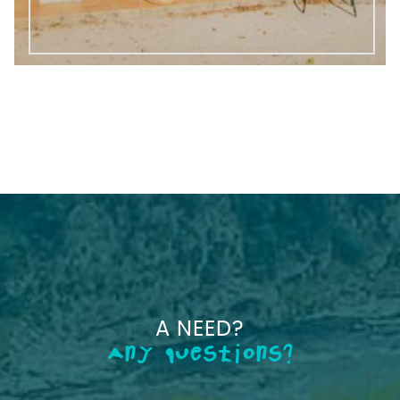
A NEED?
Any questions?