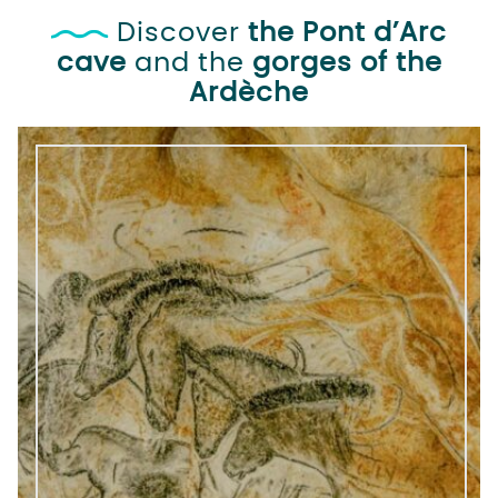
Discover
the Pont d’Arc
cave
and the
gorges of the
Ardèche