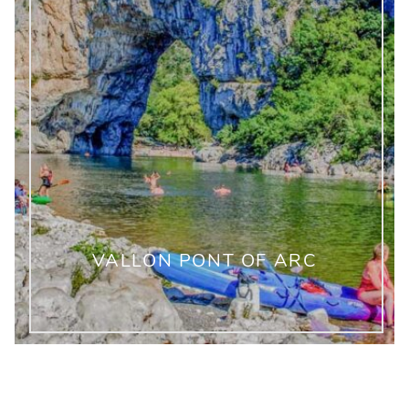
VALLON PONT OF ARC