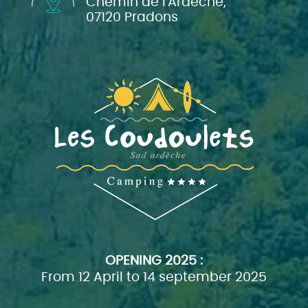
Chemin de l'Ardèche,
07120 Pradons
OPENING
2025 :
From 12 April to 14 september 2025