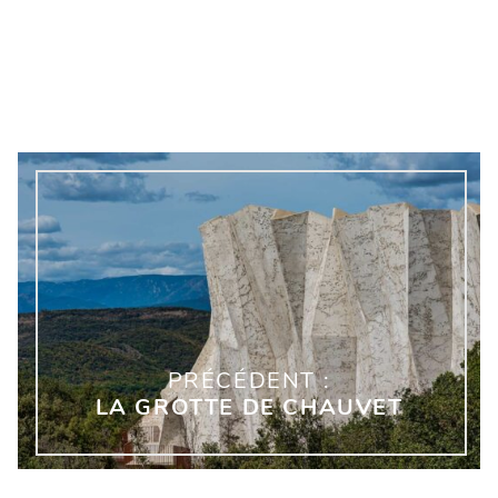
PRÉCÉDENT :
LA GROTTE DE CHAUVET