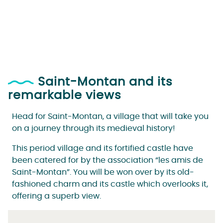
Saint-Montan and its
remarkable views
Head for Saint-Montan, a village that will take you
on a journey through its medieval history!
This period village and its fortified castle have
been catered for by the association “les amis de
Saint-Montan”. You will be won over by its old-
fashioned charm and its castle which overlooks it,
offering a superb view.