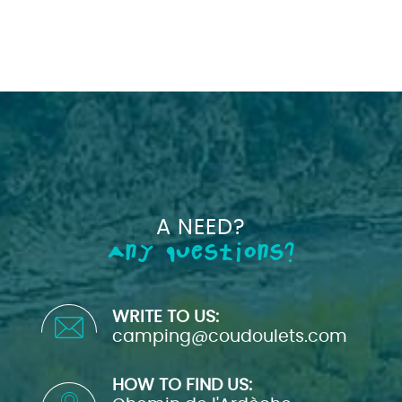
A NEED?
Any questions?
WRITE TO US:
camping@coudoulets.com
HOW TO FIND US: