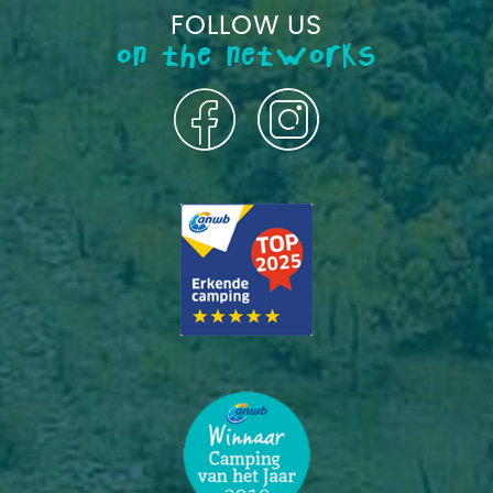
FOLLOW US
on the networks