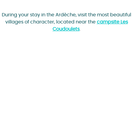
During your stay in the Ardèche, visit the most beautiful
villages of character, located near the
campsite Les
Coudoulets
.