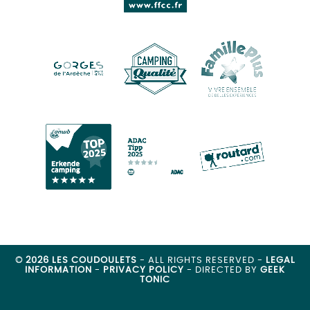
© 2026 LES COUDOULETS
- ALL RIGHTS RESERVED -
LEGAL
INFORMATION
-
PRIVACY POLICY
- DIRECTED BY
GEEK
TONIC