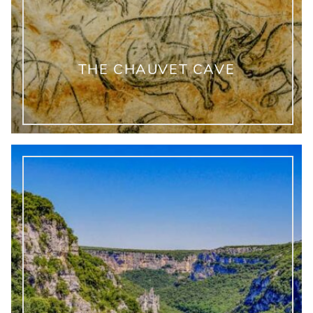
THE CHAUVET CAVE