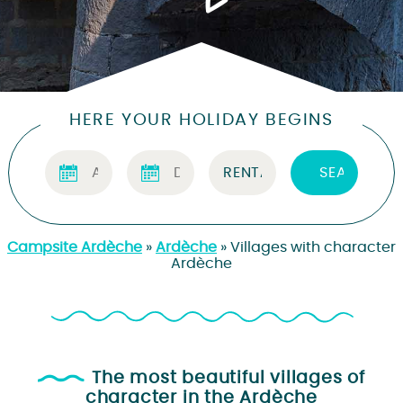
HERE YOUR HOLIDAY BEGINS
Campsite Ardèche
»
Ardèche
»
Villages with character
Ardèche
The most beautiful villages of
character in the Ardèche