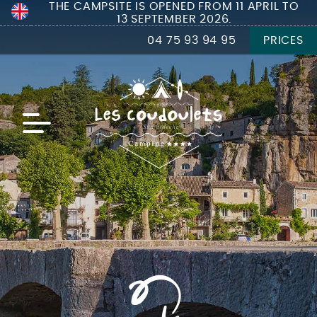
THE CAMPSITE IS OPENED FROM 11 APRIL TO
13 SEPTEMBER 2026.
04 75 93 94 95
PRICES