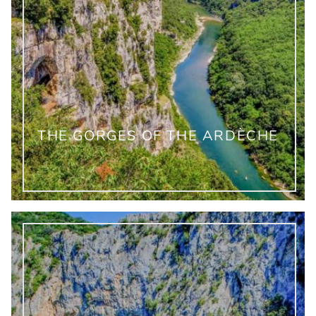
THE GORGES OF THE ARDÈCHE